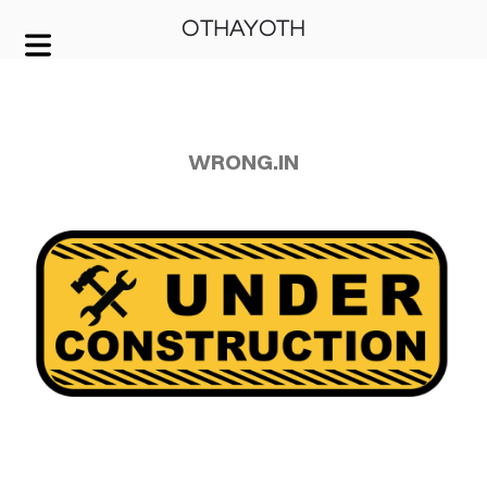
OTHAYOTH
COVER HEADER
Cover Subline
WRONG.IN