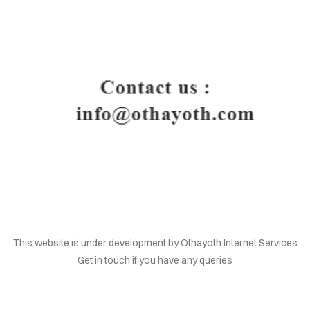
HOME
This website is under development by Othayoth Internet Services
Get in touch if you have any queries