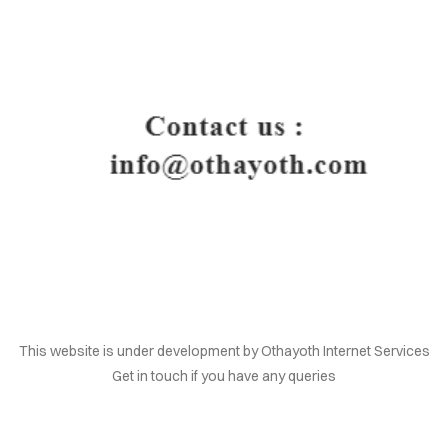
HOME
This website is under development by Othayoth Internet Services
Get in touch if you have any queries