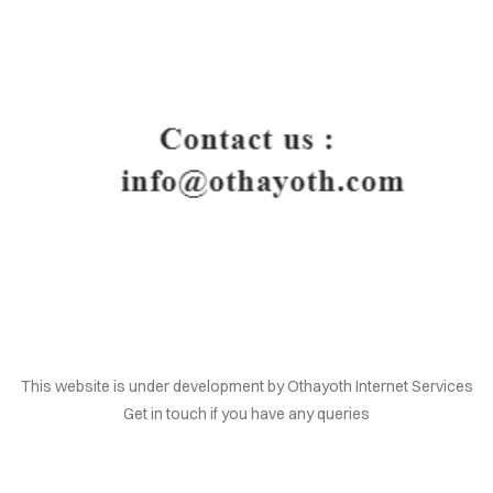
HOME
This website is under development by Othayoth Internet Services
Get in touch if you have any queries