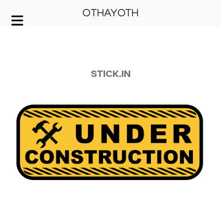
OTHAYOTH
COVER HEADER
Cover Subline
STICK.IN