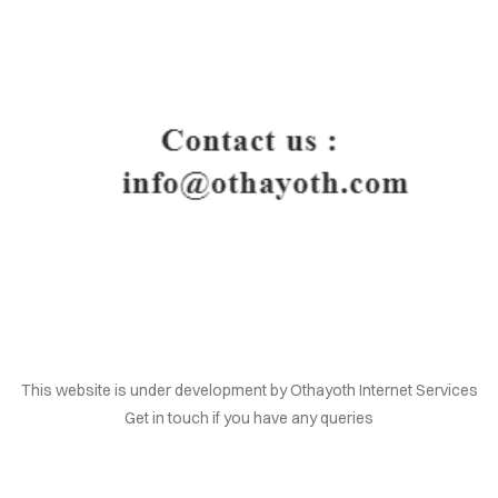
HOME
This website is under development by Othayoth Internet Services
Get in touch if you have any queries