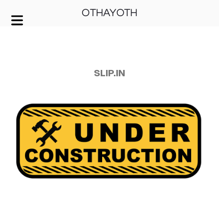
OTHAYOTH
COVER HEADER
Cover Subline
SLIP.IN