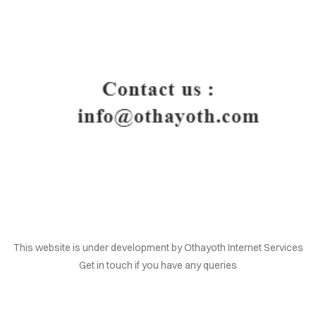
HOME
This website is under development by Othayoth Internet Services
Get in touch if you have any queries