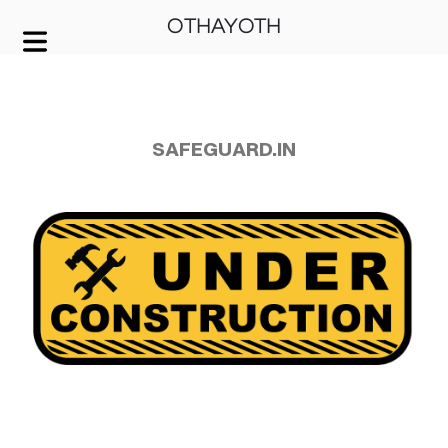
OTHAYOTH
COVER HEADER
Cover Subline
SAFEGUARD.IN