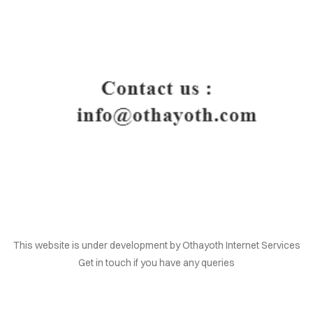
HOME
This website is under development by Othayoth Internet Services
Get in touch if you have any queries