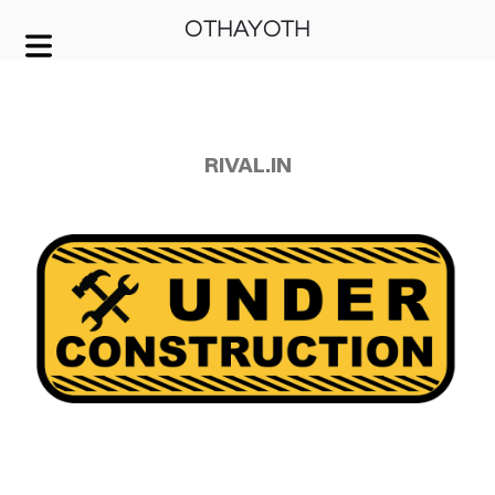
OTHAYOTH
COVER HEADER
Cover Subline
RIVAL.IN