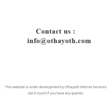
HOME
This website is under development by Othayoth Internet Services
Get in touch if you have any queries