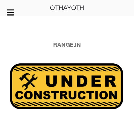
OTHAYOTH
COVER HEADER
Cover Subline
RANGE.IN