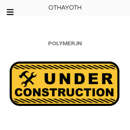
OTHAYOTH
COVER HEADER
Cover Subline
POLYMER.IN