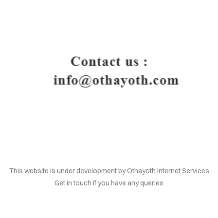
HOME
This website is under development by Othayoth Internet Services
Get in touch if you have any queries