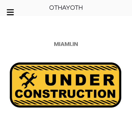
OTHAYOTH
COVER HEADER
Cover Subline
MIAMI.IN