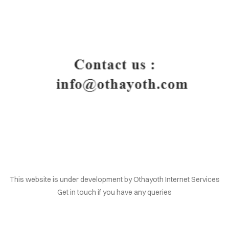
HOME
This website is under development by Othayoth Internet Services
Get in touch if you have any queries