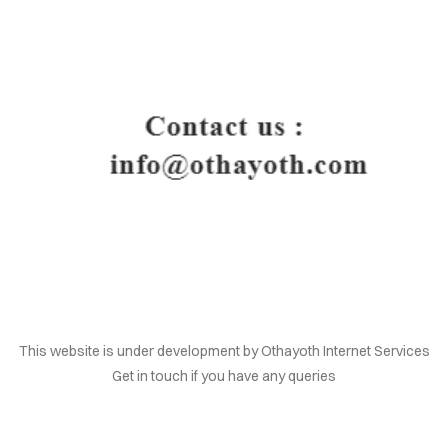
HOME
This website is under development by Othayoth Internet Services
Get in touch if you have any queries