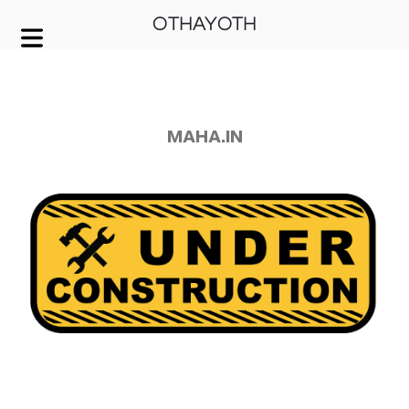
OTHAYOTH
COVER HEADER
Cover Subline
MAHA.IN