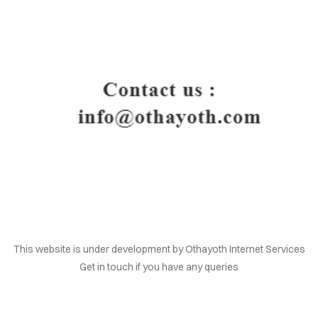
HOME
This website is under development by Othayoth Internet Services
Get in touch if you have any queries