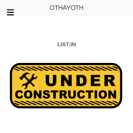
OTHAYOTH
COVER HEADER
Cover Subline
LIST.IN