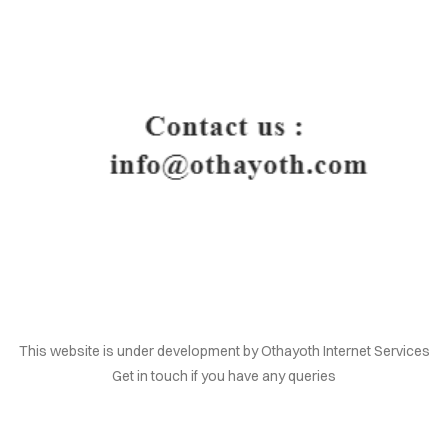
HOME
This website is under development by Othayoth Internet Services
Get in touch if you have any queries