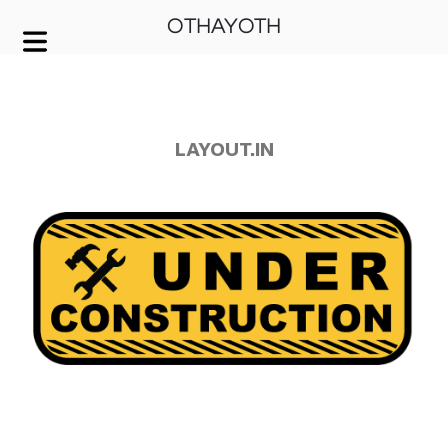
OTHAYOTH
COVER HEADER
Cover Subline
LAYOUT.IN