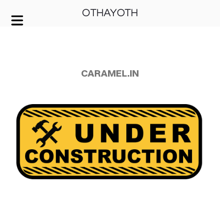
OTHAYOTH
COVER HEADER
Cover Subline
CARAMEL.IN