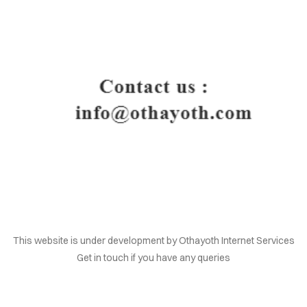
HOME
This website is under development by Othayoth Internet Services
Get in touch if you have any queries