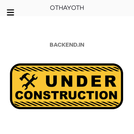
OTHAYOTH
COVER HEADER
Cover Subline
BACKEND.IN