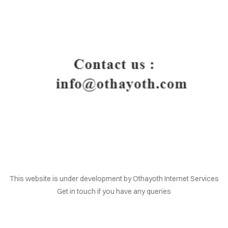
HOME
This website is under development by Othayoth Internet Services
Get in touch if you have any queries