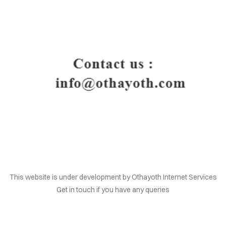
HOME
This website is under development by Othayoth Internet Services
Get in touch if you have any queries