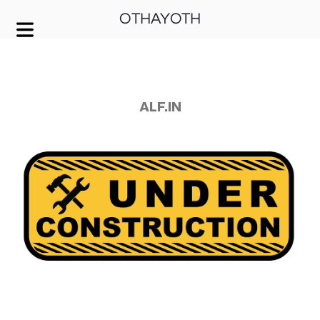
OTHAYOTH
COVER HEADER
Cover Subline
ALF.IN